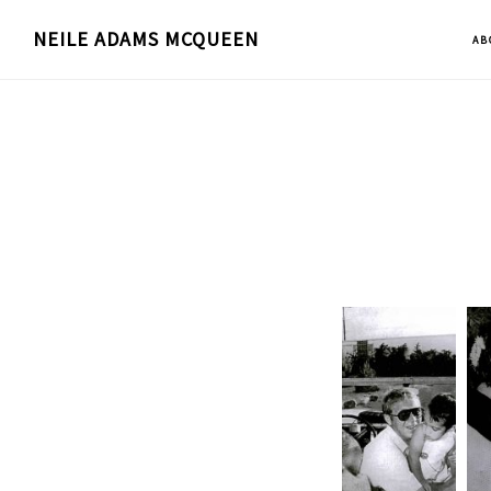
Skip
NEILE ADAMS MCQUEEN
AB
to
main
content