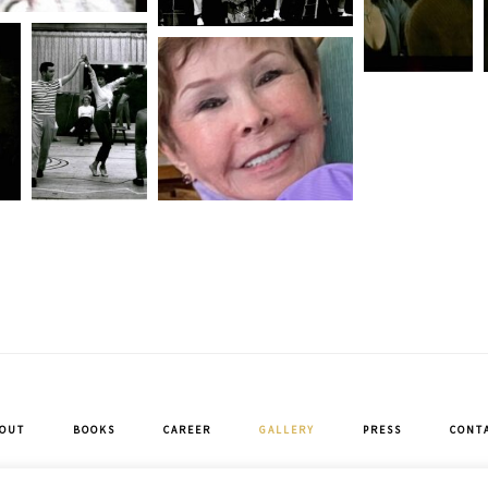
OUT
BOOKS
CAREER
GALLERY
PRESS
CONT
Copyright © 2026 · Neile Adams McQueen