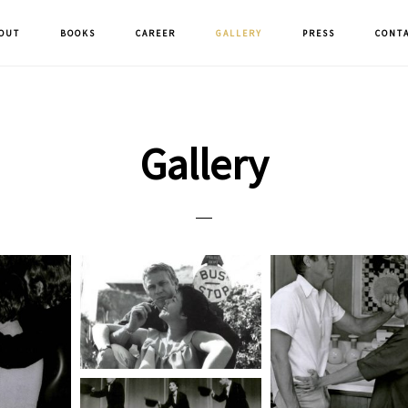
OUT
BOOKS
CAREER
GALLERY
PRESS
CONT
Gallery