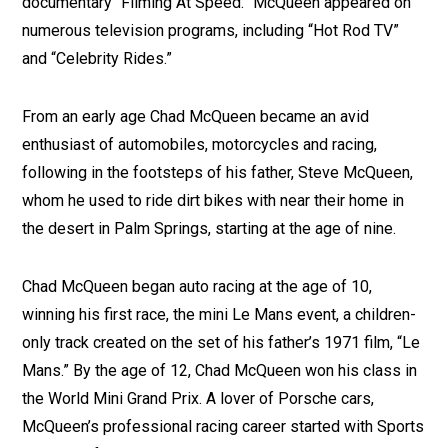
documentary “Filming At Speed.” McQueen appeared on
numerous television programs, including “Hot Rod TV”
and “Celebrity Rides.”
From an early age Chad McQueen became an avid
enthusiast of automobiles, motorcycles and racing,
following in the footsteps of his father, Steve McQueen,
whom he used to ride dirt bikes with near their home in
the desert in Palm Springs, starting at the age of nine.
Chad McQueen began auto racing at the age of 10,
winning his first race, the mini Le Mans event, a children-
only track created on the set of his father’s 1971 film, “Le
Mans.” By the age of 12, Chad McQueen won his class in
the World Mini Grand Prix. A lover of Porsche cars,
McQueen’s professional racing career started with Sports