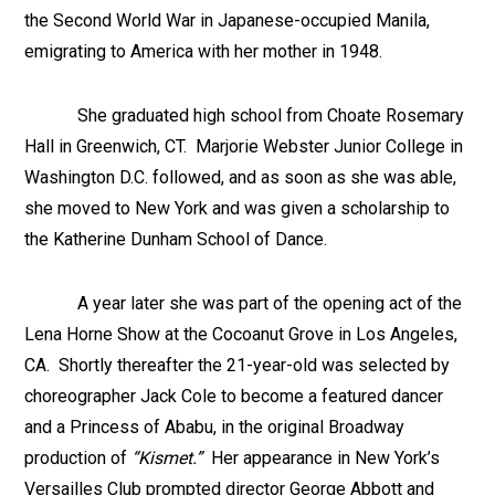
the Second World War in Japanese-occupied Manila,
emigrating to America with her mother in 1948.
She graduated high school from Choate Rosemary
Hall in Greenwich, CT. Marjorie Webster Junior College in
Washington D.C. followed, and as soon as she was able,
she moved to New York and was given a scholarship to
the Katherine Dunham School of Dance.
A year later she was part of the opening act of the
Lena Horne Show at the Cocoanut Grove in Los Angeles,
CA. Shortly thereafter the 21-year-old was selected by
choreographer Jack Cole to become a featured dancer
and a Princess of Ababu, in the original Broadway
production of
“Kismet.”
Her appearance in New York’s
Versailles Club prompted director George Abbott and