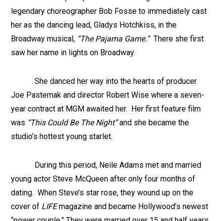
legendary choreographer Bob Fosse to immediately cast
her as the dancing lead, Gladys Hotchkiss, in the
Broadway musical,
“The Pajama Game.”
There she first
saw her name in lights on Broadway.
She danced her way into the hearts of producer
Joe Pasternak and director Robert Wise where a seven-
year contract at MGM awaited her. Her first feature film
was
“This Could Be The Night”
and she became the
studio’s hottest young starlet.
During this period, Neile Adams met and married
young actor Steve McQueen after only four months of
dating. When Steve’s star rose, they wound up on the
cover of
LIFE
magazine and became Hollywood’s newest
“power couple.” They were married over 15 and half years