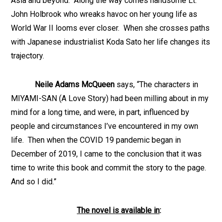
Asia and beyond. Along the way comes handsome Lt.
John Holbrook who wreaks havoc on her young life as
World War II looms ever closer. When she crosses paths
with Japanese industrialist Koda Sato her life changes its
trajectory.
Neile Adams McQueen
says, “The characters in
MIYAMI-SAN (A Love Story) had been milling about in my
mind for a long time, and were, in part, influenced by
people and circumstances I’ve encountered in my own
life. Then when the COVID 19 pandemic began in
December of 2019, I came to the conclusion that it was
time to write this book and commit the story to the page.
And so I did.”
The novel is available in
: