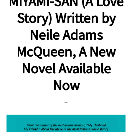
MIYAMI-SAN (A Love
Story) Written by
Neile Adams
McQueen, A New
Novel Available
Now