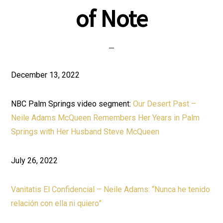
of Note
December 13, 2022
NBC Palm Springs video segment:
Our Desert Past –
Neile Adams McQueen Remembers Her Years in Palm
Springs with Her Husband Steve McQueen
July 26, 2022
Vanitatis El Confidencial – Neile Adams: “Nunca he tenido
relación con ella ni quiero”