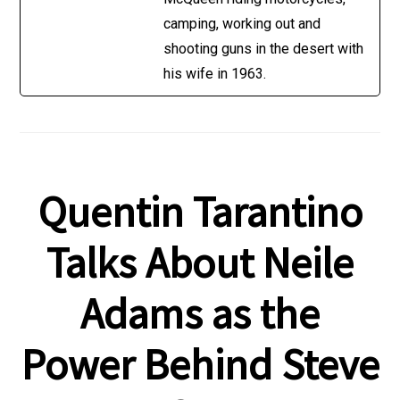
camping, working out and
shooting guns in the desert with
his wife in 1963.
Quentin Tarantino
Talks About Neile
Adams as the
Power Behind Steve