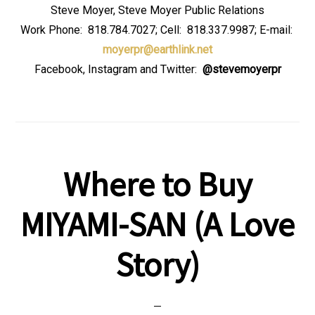
Steve Moyer, Steve Moyer Public Relations
Work Phone: 818.784.7027; Cell: 818.337.9987; E-mail:
moyerpr@earthlink.net
Facebook, Instagram and Twitter:
@stevemoyerpr
Where to Buy
MIYAMI-SAN (A Love
Story)