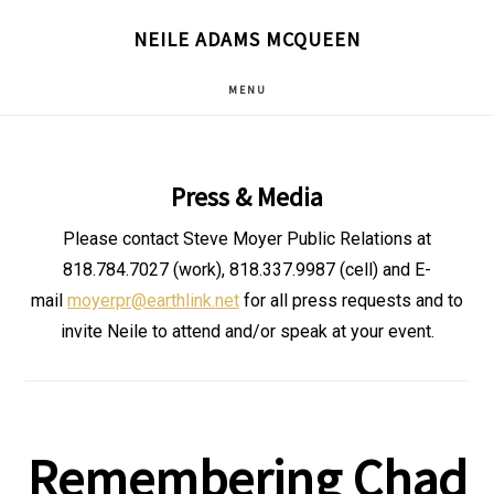
Skip
NEILE ADAMS MCQUEEN
to
main
MENU
content
Press & Media
Please contact Steve Moyer Public Relations at
818.784.7027 (work), 818.337.9987 (cell) and E-
mail
moyerpr@earthlink.net
for all press requests and to
invite Neile to attend and/or speak at your event.
Remembering Chad