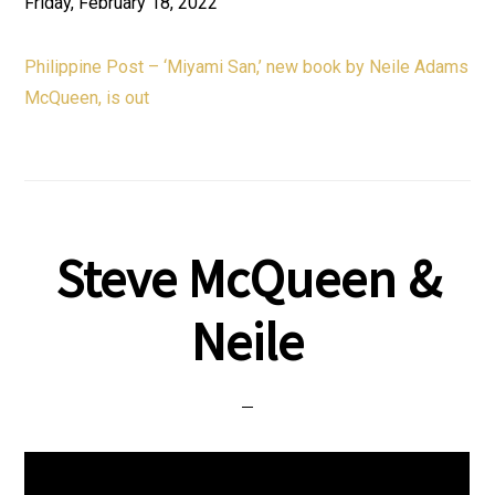
Friday, February 18, 2022
Philippine Post – ‘Miyami San,’ new book by Neile Adams
McQueen, is out
Steve McQueen &
Neile