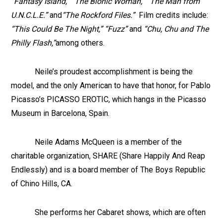
“Fantasy Island,” “The Bionic Woman,” “The Man from
U.N.C.L.E.”
and
“The Rockford Files.”
Film credits include:
“This Could Be The Night,” “Fuzz”
and
“Chu, Chu and The
Philly Flash,”
among others.
Neile’s proudest accomplishment is being the
model, and the only American to have that honor, for Pablo
Picasso’s PICASSO EROTIC, which hangs in the Picasso
Museum in Barcelona, Spain.
Neile Adams McQueen is a member of the
charitable organization, SHARE (Share Happily And Reap
Endlessly) and is a board member of The Boys Republic
of Chino Hills, CA.
She performs her Cabaret shows, which are often