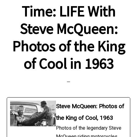
Time: LIFE With
Steve McQueen:
Photos of the King
of Cool in 1963
Steve McQueen: Photos of
the King of Cool, 1963
Photos of the legendary Steve
McQueen riding motorcycles,