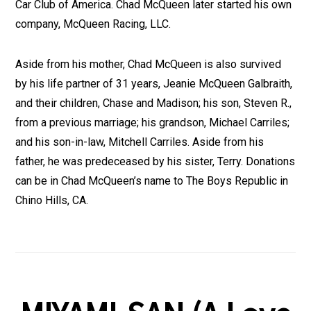
Car Club of America. Chad McQueen later started his own
company, McQueen Racing, LLC.
Aside from his mother, Chad McQueen is also survived
by his life partner of 31 years, Jeanie McQueen Galbraith,
and their children, Chase and Madison; his son, Steven R.,
from a previous marriage; his grandson, Michael Carriles;
and his son-in-law, Mitchell Carriles. Aside from his
father, he was predeceased by his sister, Terry. Donations
can be in Chad McQueen’s name to The Boys Republic in
Chino Hills, CA.