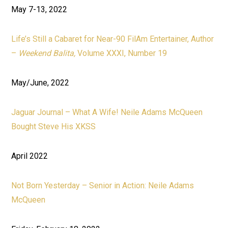
May 7-13, 2022
Life’s Still a Cabaret for Near-90 FilAm Entertainer, Author
–
Weekend Balita,
Volume XXXI, Number 19
May/June, 2022
Jaguar Journal – What A Wife! Neile Adams McQueen
Bought Steve His XKSS
April 2022
Not Born Yesterday – Senior in Action: Neile Adams
McQueen