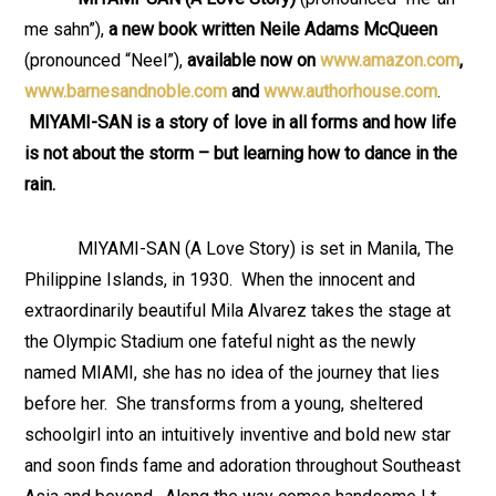
me sahn”),
a new book written
Neile Adams McQueen
(pronounced “Neel”),
available now on
www.amazon.com
,
www.barnesandnoble.com
and
www.authorhouse.com
.
MIYAMI-SAN is a story of love in all forms and how life
is not about the storm – but learning how to dance in the
rain.
MIYAMI-SAN (A Love Story) is set in Manila, The
Philippine Islands, in 1930. When the innocent and
extraordinarily beautiful Mila Alvarez takes the stage at
the Olympic Stadium one fateful night as the newly
named MIAMI, she has no idea of the journey that lies
before her. She transforms from a young, sheltered
schoolgirl into an intuitively inventive and bold new star
and soon finds fame and adoration throughout Southeast