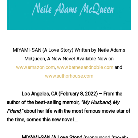
MIYAMI-SAN (A Love Story) Written by Neile Adams
McQueen, A New Novel Available Now on
www.amazon.com
,
www.barnesandnoble.com
and
www.authorhouse.com
Los Angeles, CA (February 8, 2022) – From the
author of the best-selling memoir,
“My Husband, My
Friend,”
about her life with the most famous movie star of
the time, comes this new novel….
MIYAMI-SAN (A Love Story)
(pronounced “me-ah-