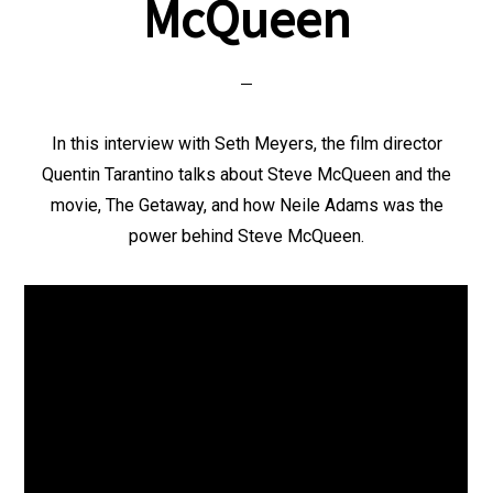
McQueen
In this interview with Seth Meyers, the film director
Quentin Tarantino talks about Steve McQueen and the
movie, The Getaway, and how Neile Adams was the
power behind Steve McQueen.