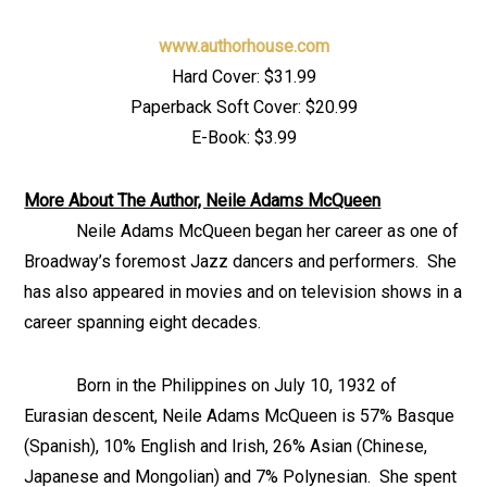
www.authorhouse.com
Hard Cover: $31.99
Paperback Soft Cover: $20.99
E-Book: $3.99
More About The Author, Neile Adams McQueen
Neile Adams McQueen began her career as one of
Broadway’s foremost Jazz dancers and performers. She
has also appeared in movies and on television shows in a
career spanning eight decades.
Born in the Philippines on July 10, 1932 of
Eurasian descent, Neile Adams McQueen is 57% Basque
(Spanish), 10% English and Irish, 26% Asian (Chinese,
Japanese and Mongolian) and 7% Polynesian. She spent