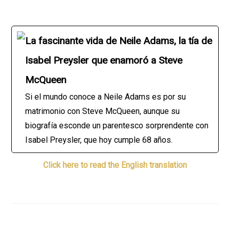
La fascinante vida de Neile Adams, la tía de
Isabel Preysler que enamoró a Steve
McQueen
Si el mundo conoce a Neile Adams es por su
matrimonio con Steve McQueen, aunque su
biografía esconde un parentesco sorprendente con
Isabel Preysler, que hoy cumple 68 años.
Click here to read the English translation