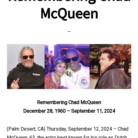
McQueen
Remembering Chad McQueen
December 28, 1960 – September 11, 2024
(Palm Desert, CA) Thursday, September 12, 2024 – Chad
McQueen, 63, the actor best known for his role as Dutch