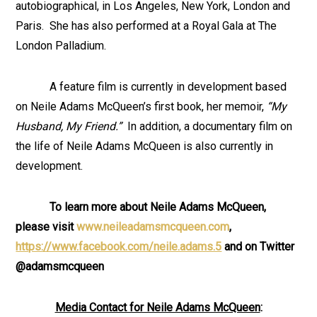
autobiographical, in Los Angeles, New York, London and
Paris. She has also performed at a Royal Gala at The
London Palladium.
A feature film is currently in development based
on Neile Adams McQueen’s first book, her memoir,
“My
Husband, My Friend.”
In addition, a documentary film on
the life of Neile Adams McQueen is also currently in
development.
To learn more about Neile Adams McQueen,
please visit
www.neileadamsmcqueen.com
,
https://www.facebook.com/neile.adams.5
and on Twitter
@adamsmcqueen
Media Contact for Neile Adams McQueen
: