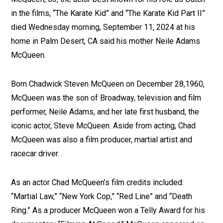
in the films, “The Karate Kid” and “The Karate Kid Part II”
died Wednesday morning, September 11, 2024 at his
home in Palm Desert, CA said his mother Neile Adams
McQueen.
Born Chadwick Steven McQueen on December 28,1960,
McQueen was the son of Broadway, television and film
performer, Neile Adams, and her late first husband, the
iconic actor, Steve McQueen. Aside from acting, Chad
McQueen was also a film producer, martial artist and
racecar driver.
As an actor Chad McQueen’s film credits included:
“Martial Law,” “New York Cop,” “Red Line” and “Death
Ring.” As a producer McQueen won a Telly Award for his