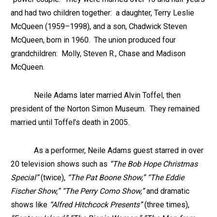
and had two children together: a daughter, Terry Leslie
McQueen (1959–1998), and a son, Chadwick Steven
McQueen, born in 1960. The union produced four
grandchildren: Molly, Steven R., Chase and Madison
McQueen.
Neile Adams later married Alvin Toffel, then
president of the Norton Simon Museum. They remained
married until Toffel’s death in 2005.
As a performer, Neile Adams guest starred in over
20 television shows such as
“The Bob Hope Christmas
Special”
(twice),
“The Pat Boone Show,” “The Eddie
Fischer Show,” “The Perry Como Show,”
and dramatic
shows like
“Alfred Hitchcock Presents”
(three times),