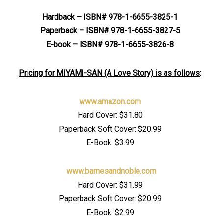
Hardback – ISBN# 978-1-6655-3825-1
Paperback – ISBN# 978-1-6655-3827-5
E-book – ISBN# 978-1-6655-3826-8
Pricing for MIYAMI-SAN (A Love Story) is as follows
:
www.amazon.com
Hard Cover: $31.80
Paperback Soft Cover: $20.99
E-Book: $3.99
www.barnesandnoble.com
Hard Cover: $31.99
Paperback Soft Cover: $20.99
E-Book: $2.99