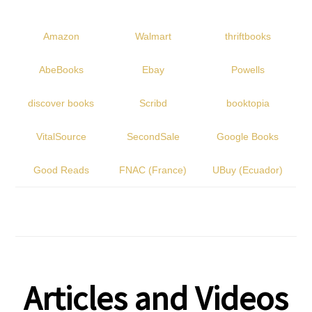
Amazon
Walmart
thriftbooks
AbeBooks
Ebay
Powells
discover books
Scribd
booktopia
VitalSource
SecondSale
Google Books
Good Reads
FNAC (France)
UBuy (Ecuador)
Articles and Videos