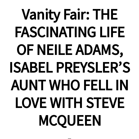
Vanity Fair: THE
FASCINATING LIFE
OF NEILE ADAMS,
ISABEL PREYSLER’S
AUNT WHO FELL IN
LOVE WITH STEVE
MCQUEEN