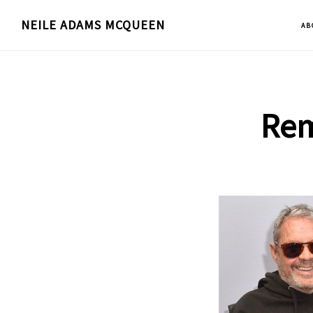
Skip
NEILE ADAMS MCQUEEN
AB
to
main
content
Rem