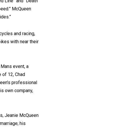
ed Line” and “Death
Speed.” McQueen
ides.”
ycles and racing,
ikes with near their
e Mans event, a
e of 12, Chad
een’s professional
 his own company,
ars, Jeanie McQueen
 marriage; his