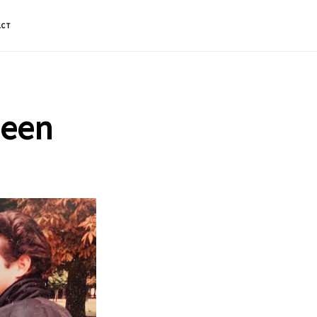
ACT
ueen