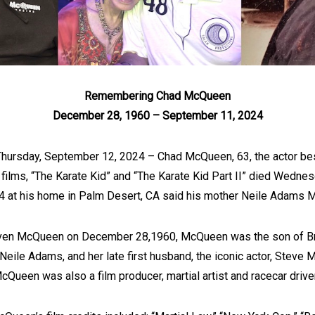
Remembering Chad McQueen
December 28, 1960 – September 11, 2024
Thursday, September 12, 2024 – Chad McQueen, 63, the actor bes
e films, “The Karate Kid” and “The Karate Kid Part II” died Wedne
 at his home in Palm Desert, CA said his mother Neile Adams 
ven McQueen on December 28,1960, McQueen was the son of Br
 Neile Adams, and her late first husband, the iconic actor, Steve
cQueen was also a film producer, martial artist and racecar driver