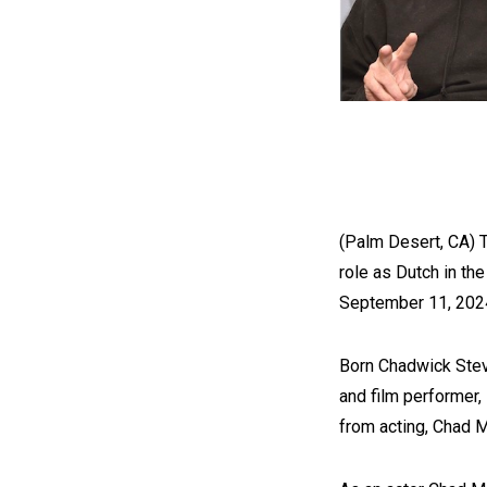
(Palm Desert, CA) 
role as Dutch in th
September 11, 2024
Born Chadwick Ste
and film performer,
from acting, Chad M