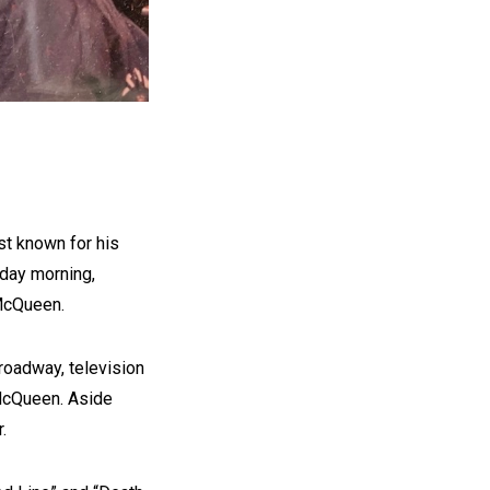
t known for his
sday morning,
McQueen.
oadway, television
 McQueen. Aside
.