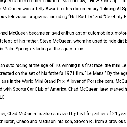
Queen’s film credits included: “Martial Law,” “New York Cop,” “R
er McQueen won a Telly Award for his documentary “Filming At 
s television programs, including “Hot Rod TV” and “Celebrity R
Chad McQueen became an avid enthusiast of automobiles, motorc
otsteps of his father, Steve McQueen, whom he used to ride dirt b
n Palm Springs, starting at the age of nine.
auto racing at the age of 10, winning his first race, the mini L
created on the set of his father’s 1971 film, “Le Mans.” By the ag
ass in the World Mini Grand Prix. A lover of Porsche cars, McQu
ed with Sports Car Club of America. Chad McQueen later started
LC.
her, Chad McQueen is also survived by his life partner of 31 ye
 children, Chase and Madison; his son, Steven R., from a previous